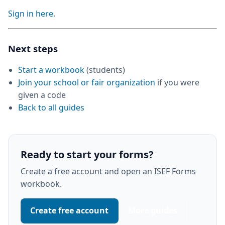
Sign in here
.
Next steps
Start a workbook
(students)
Join your school or fair organization
if you were
given a code
Back to all guides
Ready to start your forms?
Create a free account and open an ISEF Forms
workbook.
Create free account
More guides