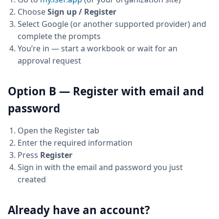
Choose
Sign up / Register
Select Google (or another supported provider) and
complete the prompts
You’re in — start a workbook or wait for an
approval request
Option B — Register with email and
password
Open the Register tab
Enter the required information
Press
Register
Sign in with the email and password you just
created
Already have an account?