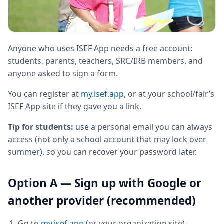
Anyone who uses ISEF App needs a free account:
students, parents, teachers, SRC/IRB members, and
anyone asked to sign a form.
You can register at
my.isef.app
, or at your school/fair’s
ISEF App site if they gave you a link.
Tip for students:
use a personal email you can always
access (not only a school account that may lock over
summer), so you can recover your password later.
Option A — Sign up with Google or
another provider (recommended)
Go to
my.isef.app
(or your organization site)