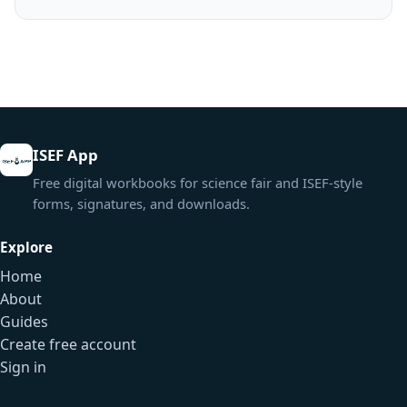
ISEF App
Free digital workbooks for science fair and ISEF-style
forms, signatures, and downloads.
Explore
Home
About
Guides
Create free account
Sign in