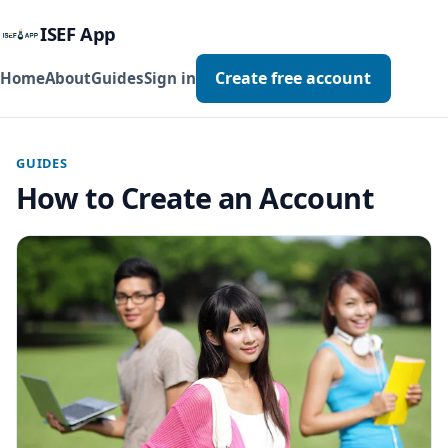
ISEF App
Create free account
Home
About
Guides
Sign in
GUIDES
How to Create an Account